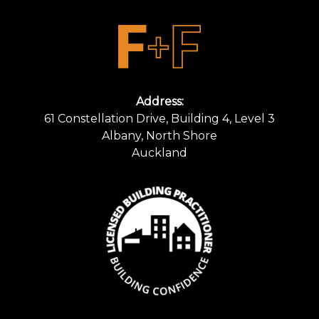
Address:
61 Constellation Drive, Building 4, Level 3
Albany, North Shore
Auckland