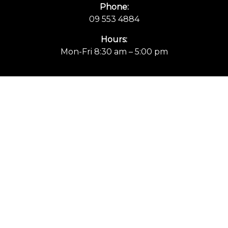
Phone:
09 553 4884
Hours:
Mon-Fri 8:30 am – 5:00 pm